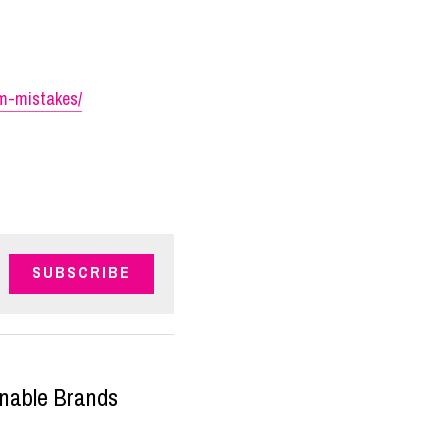
om-mistakes/
SUBSCRIBE
inable Brands