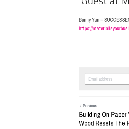
 Guest at M
Bunny Yan – SUCCESS
https://materialisyourbu
Previous
Building On Paper
Wood Resets The P