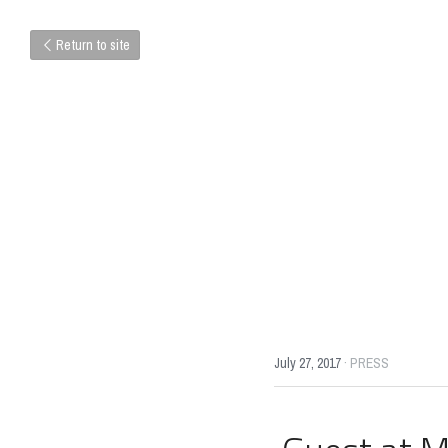
Return to site
July 27, 2017
·
PRESS