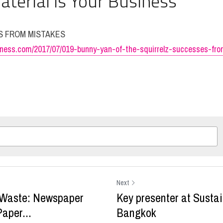
aterial Is Your Business 
ES FROM MISTAKES
siness.com/2017/07/019-bunny-yan-of-the-squirrelz-successes-fr
Next
 Waste: Newspaper
Key presenter at Susta
aper...
Bangkok