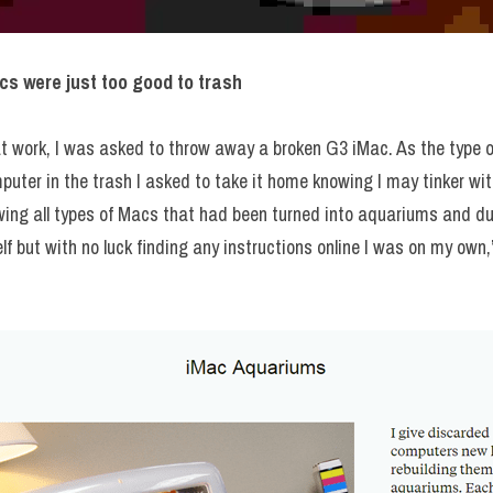
cs were just too good to trash
at work, I was asked to throw away a broken G3 iMac. As the type of
mputer in the trash I asked to take it home knowing I may tinker w
wing all types of Macs that had been turned into aquariums and du