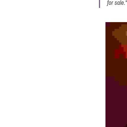
for sale.”