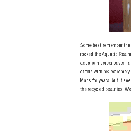
Some best remember the
rocked the Aquatic Realm 
aquarium screensaver has
of this with his extremel
Macs for years, but it see
the recycled beauties. We 