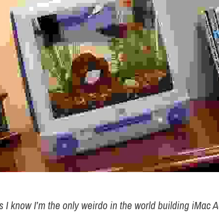
as I know I’m the only weirdo in the world building iMac 