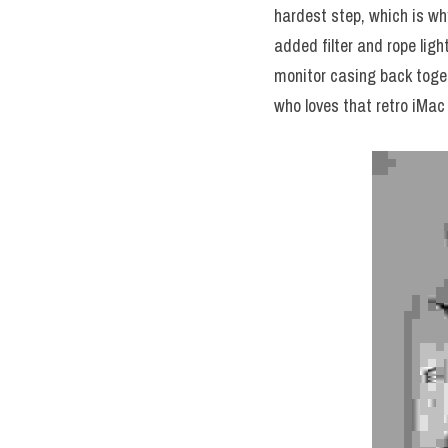
hardest step, which is w
added filter and rope ligh
monitor casing back togethe
who loves that retro iMac 