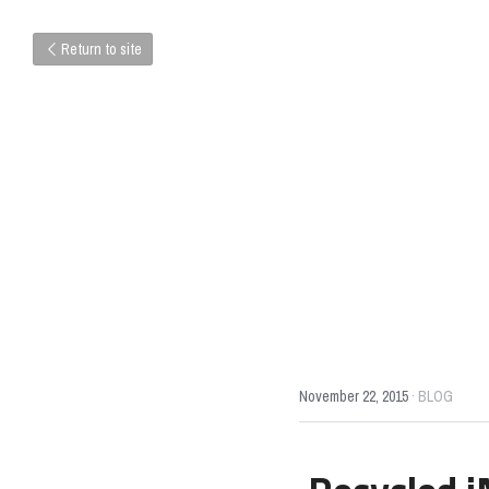
Return to site
November 22, 2015
·
BLOG