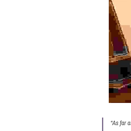
“As far 