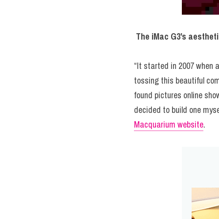
The iMac G3’s aestheti
“It started in 2007 when 
tossing this beautiful co
found pictures online sho
Macquarium website
.