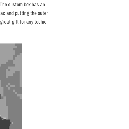
 The custom box has an 
Mac and putting the outer 
great gift for any techie 