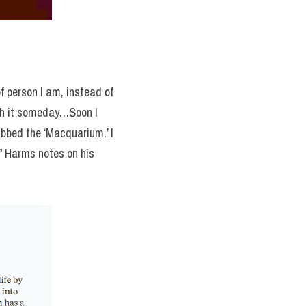
 person I am, instead of 
ith it someday…Soon I 
bbed the ‘Macquarium.’ I 
decided to build one myself but with no luck finding any instructions online I was on my own,” Harms notes on his 