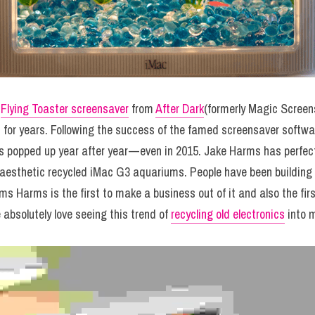
 
Flying Toaster screensaver
 from 
After Dark
(formerly Magic Screens
for years. Following the success of the famed screensaver softwa
 popped up year after year — even in 2015. Jake Harms has perfect
y aesthetic recycled iMac G3 aquariums. People have been building 
ms Harms is the first to make a business out of it and also the first
absolutely love seeing this trend of 
recycling old electronics
 into 