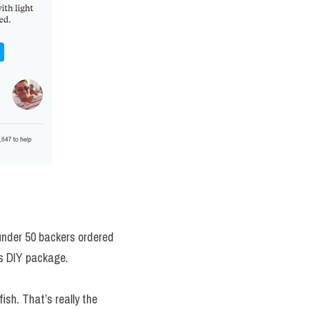
under 50 backers ordered 
is DIY package.
sh. That’s really the 