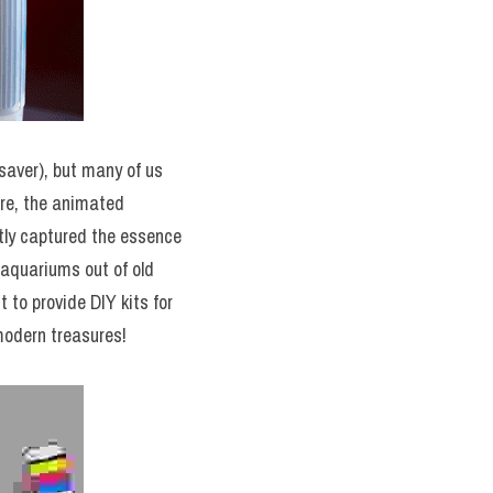
aver), but many of us 
re, the animated 
ly captured the essence 
aquariums out of old 
 to provide DIY kits for 
modern treasures!