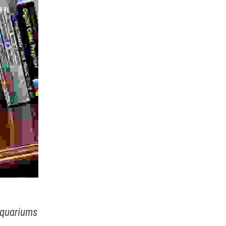
Aquariums 