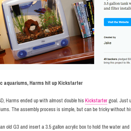
Mac aquariums, Harms hit up Kickstarter
SD, Harms ended up with almost double his 
Kickstarter
 goal. Just 
riums. The assembly process is simple, but can be tricky without h
an old G3 and insert a 3.5 gallon acrylic box to hold the water and fi