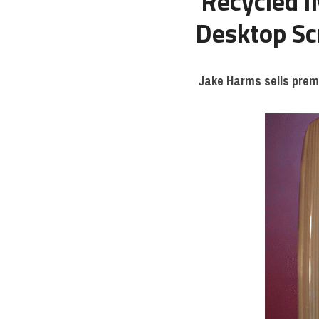
Recycled i
Desktop Sc
Jake Harms sells prem