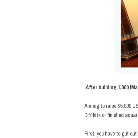
After building 1,000 i
Aiming to raise $5,000 U
DIY kits or finished aqua
First, you have to gut out 