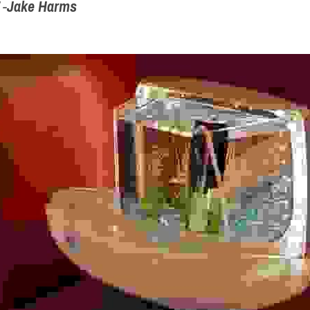
 -
Jake Harms