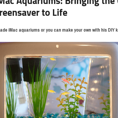
Mac Aquariums: Bringing the C
reensaver to Life
ade iMac aquariums or you can make your own with his DIY k