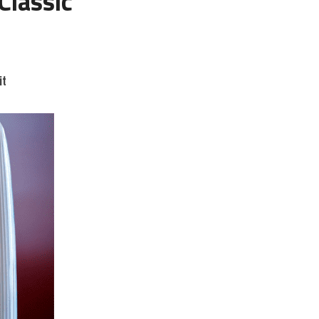
lassic 
it