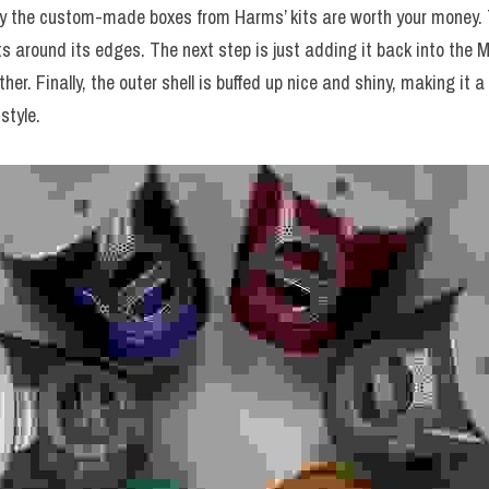
hy the custom-made boxes from Harms’ kits are worth your money.
ts around its edges. The next step is just adding it back into the 
r. Finally, the outer shell is buffed up nice and shiny, making it a 
style.