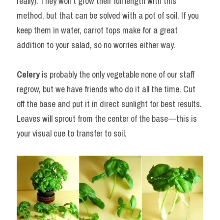
really). They won’t grow their full length with this 
method, but that can be solved with a pot of soil. If you 
keep them in water, carrot tops make for a great 
addition to your salad, so no worries either way.
Celery
 is probably the only vegetable none of our staff 
regrow, but we have friends who do it all the time. Cut 
off the base and put it in direct sunlight for best results. 
Leaves will sprout from the center of the base — this is 
your visual cue to transfer to soil.