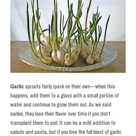
Garlic
 sprouts fairly quick on their own — when this 
happens, add them to a glass with a small portion of 
water and continue to grow them out. As we said 
earlier, they lose their flavor over time if you don’t 
transplant them to soil. It can be a mild addition to 
salads and pasta, but if you love the full blast of garlic 