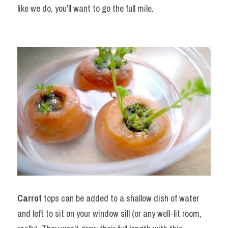
like we do, you’ll want to go the full mile.
Carrot
 tops can be added to a shallow dish of water 
and left to sit on your window sill (or any well-lit room, 