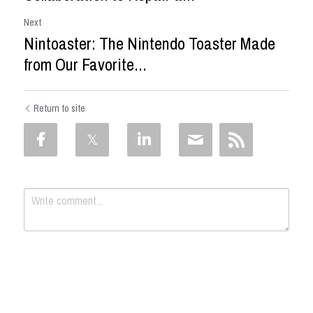
Next
Nintoaster: The Nintendo Toaster Made
from Our Favorite...
Return to site