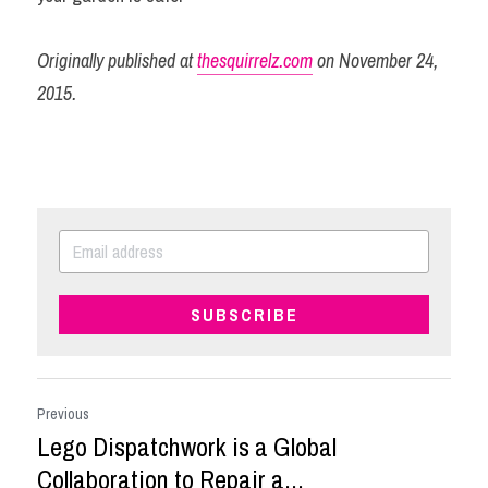
Originally published at 
thesquirrelz.com
 on November 24, 
2015.
SUBSCRIBE
Previous
Lego Dispatchwork is a Global
Collaboration to Repair a...