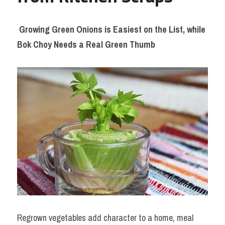
Growing Green Onions is Easiest on the List, while 
Bok Choy Needs a Real Green Thumb
Regrown vegetables add character to a home, meal 