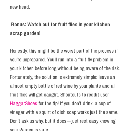
new head.
Bonus: Watch out for fruit flies in your kitchen 
scrap garden!
Honestly, this might be the worst part of the process if 
you’re unprepared. You’ll run into a fruit fly problem in 
your kitchen before long without being aware of the risk. 
Fortunately, the solution is extremely simple: leave an 
almost empty bottle of red wine by your plants and all 
fruit flies will get caught. Shoutouts to reddit user 
HaggarShoes
 for the tip! If you don’t drink, a cup of 
vinegar with a squirt of dish soap works just the same. 
Don’t ask us why, but it does — just rest easy knowing 
your garden is safe.