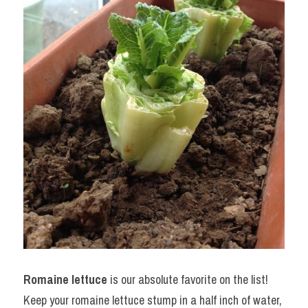
Romaine lettuce
 is our absolute favorite on the list! 
Keep your romaine lettuce stump in a half inch of water, 