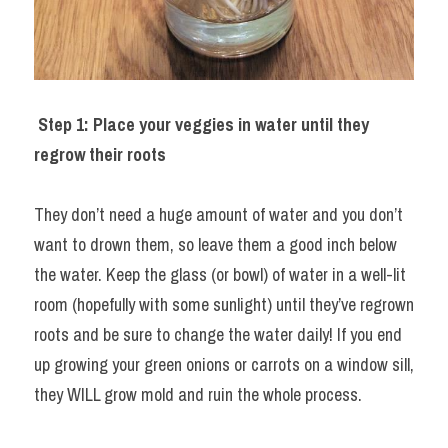
Step 1: Place your veggies in water until they 
regrow their roots
They don’t need a huge amount of water and you don’t 
want to drown them, so leave them a good inch below 
the water. Keep the glass (or bowl) of water in a well-lit 
room (hopefully with some sunlight) until they’ve regrown 
roots and be sure to change the water daily! If you end 
up growing your green onions or carrots on a window sill, 
they WILL grow mold and ruin the whole process.