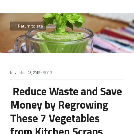
Return to site
November 23, 2015
·
BLOG
Reduce Waste and Save 
Money by Regrowing 
These 7 Vegetables 
from Kitchen Scraps