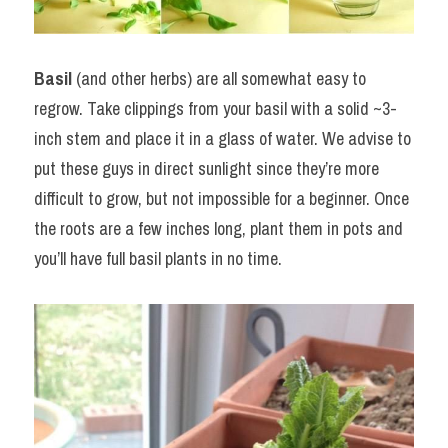
Basil
 (and other herbs) are all somewhat easy to 
regrow. Take clippings from your basil with a solid ~3-
inch stem and place it in a glass of water. We advise to 
put these guys in direct sunlight since they’re more 
difficult to grow, but not impossible for a beginner. Once 
the roots are a few inches long, plant them in pots and 
you’ll have full basil plants in no time.