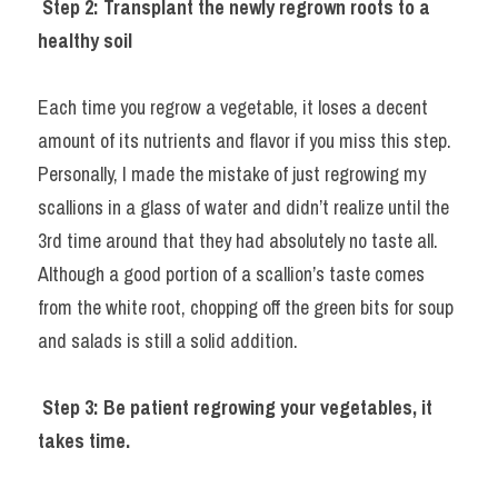
Step 2: Transplant the newly regrown roots to a 
healthy soil
Each time you regrow a vegetable, it loses a decent 
amount of its nutrients and flavor if you miss this step. 
Personally, I made the mistake of just regrowing my 
scallions in a glass of water and didn’t realize until the 
3rd time around that they had absolutely no taste all. 
Although a good portion of a scallion’s taste comes 
from the white root, chopping off the green bits for soup 
and salads is still a solid addition.
Step 3: Be patient regrowing your vegetables, it 
takes time.