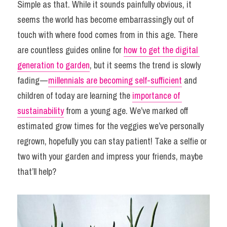
Simple as that. While it sounds painfully obvious, it 
seems the world has become embarrassingly out of 
touch with where food comes from in this age. There 
are countless guides online for 
how to get the digital 
generation to garden
, but it seems the trend is slowly 
fading — 
millennials are becoming self-sufficient
 and 
children of today are learning the 
importance of 
sustainability
 from a young age. We’ve marked off 
estimated grow times for the veggies we’ve personally 
regrown, hopefully you can stay patient! Take a selfie or 
two with your garden and impress your friends, maybe 
that’ll help?