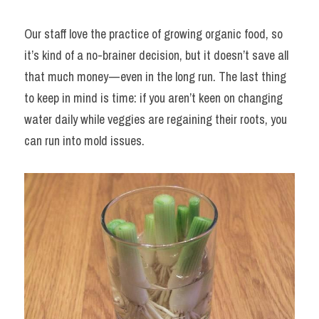
Our staff love the practice of growing organic food, so 
it’s kind of a no-brainer decision, but it doesn’t save all 
that much money — even in the long run. The last thing 
to keep in mind is time: if you aren’t keen on changing 
water daily while veggies are regaining their roots, you 
can run into mold issues.