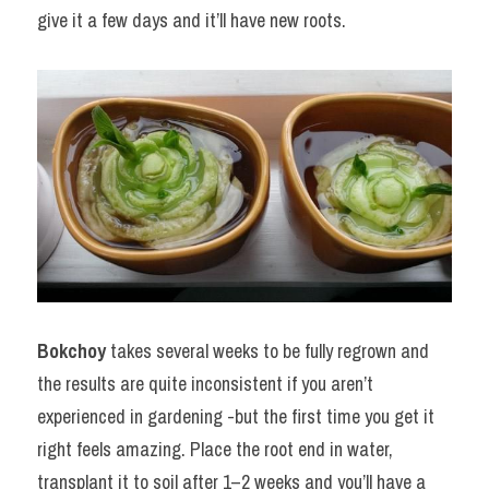
give it a few days and it’ll have new roots.
Bokchoy
 takes several weeks to be fully regrown and 
the results are quite inconsistent if you aren’t 
experienced in gardening -but the first time you get it 
right feels amazing. Place the root end in water, 
transplant it to soil after 1–2 weeks and you’ll have a 