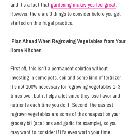
and it’s a fact that 
gardening makes you feel great
. 
However, there are 3 things to consider before you get 
started on this frugal practice.
Plan Ahead When Regrowing Vegetables from Your 
Home Kitchen
First off, this isn’t a permanent solution without 
investing in some pots, soil and some kind of fertilizer. 
It’s not 100% necessary for regrowing vegetables 1–3 
times over, but it helps a lot since they lose flavor and 
nutrients each time you do it. Second, the easiest 
regrown vegetables are some of the cheapest on your 
grocery bill (scallions and garlic for example), so you 
may want to consider if it’s even worth your time.