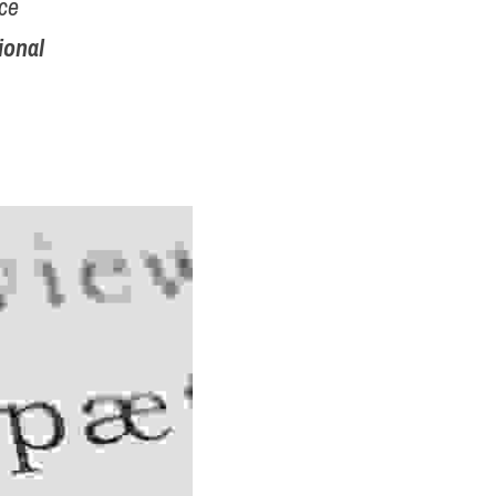
ce 
ional 