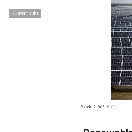
Return to site
March 17, 2016
·
BLOG