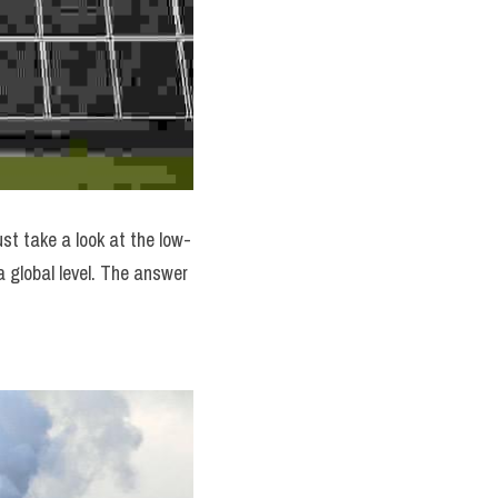
st take a look at the low-
a global level. The answer 