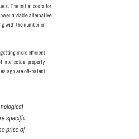
s. The initial costs for 
wer a viable alternative 
ong with the number on 
getting more efficient 
intellectual property. 
s ago are off-patent 
nological 
e specific 
e price of 