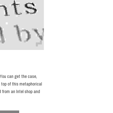
You can get the case, 
top of this metaphorical 
 from an Intel shop and 