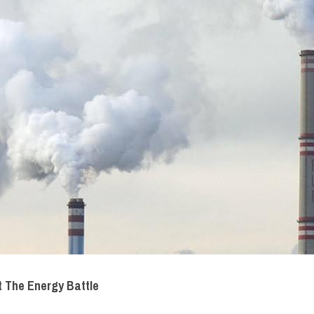
t The Energy Battle