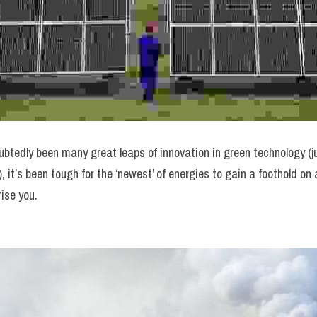
btedly been many great leaps of innovation in green technology (ju
), it’s been tough for the ‘newest’ of energies to gain a foothold on 
rise you.