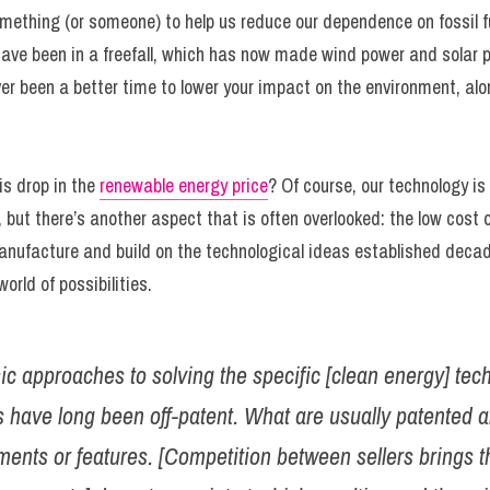
ething (or someone) to help us reduce our dependence on fossil fuel
ave been in a freefall, which has now made wind power and solar po
ever been a better time to lower your impact on the environment, al
is drop in the 
renewable energy price
? Of course, our technology is 
 but there’s another aspect that is often overlooked: the low cost of 
nufacture and build on the technological ideas established decade
orld of possibilities.
ic approaches to solving the specific [clean energy] tech
 have long been off-patent. What are usually patented ar
ents or features. [Competition between sellers brings th