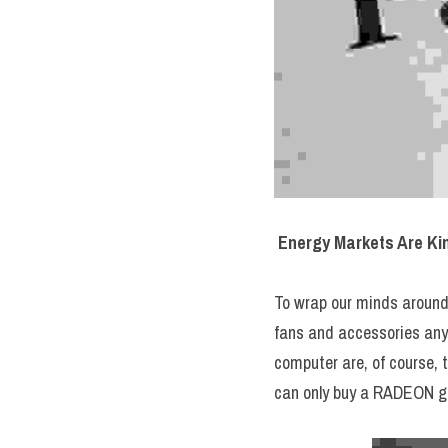
Energy Markets Are Ki
To wrap our minds around 
fans and accessories anyw
computer are, of course, 
can only buy a RADEON g