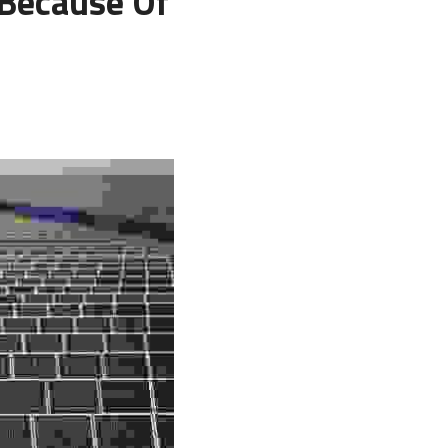
Because Of 