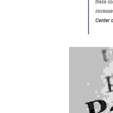
these co
increase
Center 