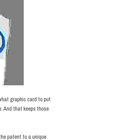
hat graphic card to put 
. And that keeps those 
he patent to a unique 