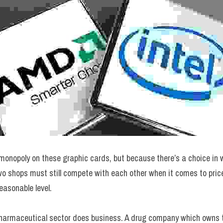
onopoly on these graphic cards, but because there’s a choice in w
wo shops must still compete with each other when it comes to price
easonable level.
pharmaceutical sector does business. A drug company which owns t