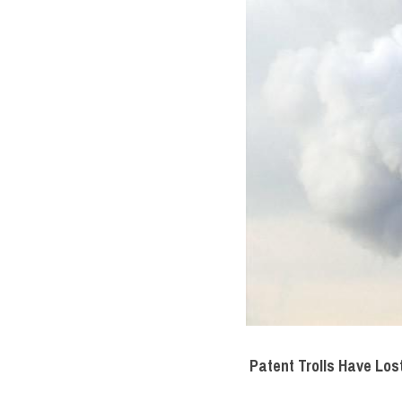
Patent Trolls Have Los