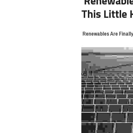
Renewable 
This Little
Renewables Are Finally