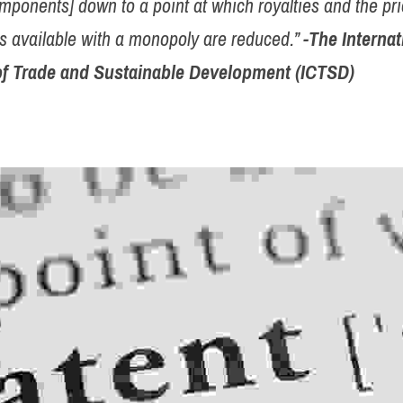
mponents] down to a point at which royalties and the pri
s available with a monopoly are reduced.” 
-The Internat
of Trade and Sustainable Development (ICTSD)