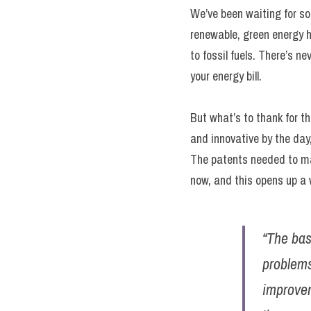
We’ve been waiting for som
renewable, green energy h
to fossil fuels. There’s n
your energy bill.
But what’s to thank for th
and innovative by the day,
The patents needed to ma
now, and this opens up a w
“The bas
problems
improvem