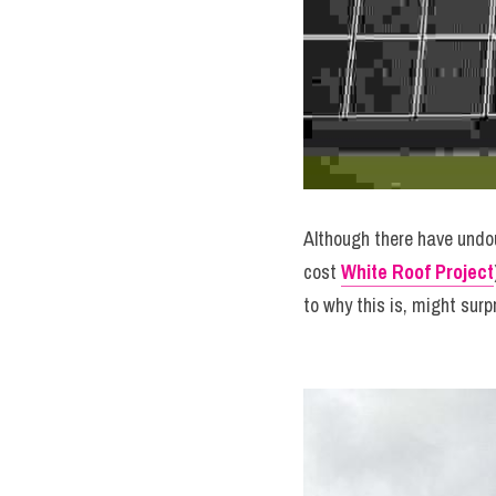
Although there have undou
cost 
White Roof Project
to why this is, might surp