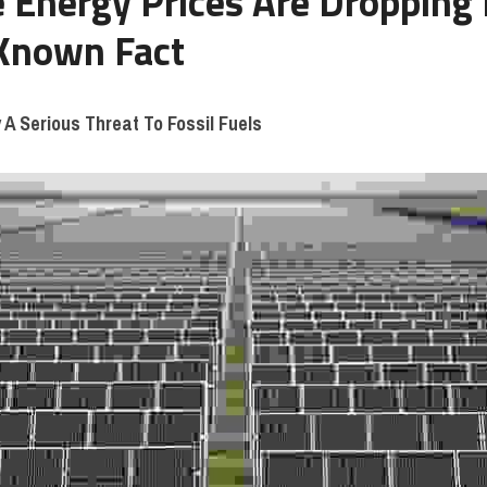
Energy Prices Are Dropping 
 Known Fact
 A Serious Threat To Fossil Fuels