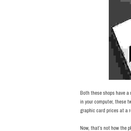
Both these shops have a m
in your computer, these t
graphic card prices at a r
Now, that’s not how the 