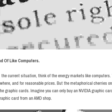
nd Of Like Computers.
the current situation, think of the energy markets like computers. 
here, and for reasonable prices. But the metaphorical cherries on 
the graphic cards. Imagine you can only buy an NVIDIA graphic card
raphic card from an AMD shop.