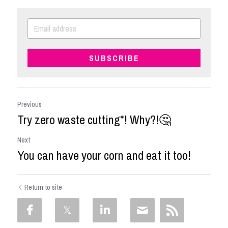
SUBSCRIBE
Previous
Try zero waste cutting*! Why?!🤔
Next
You can have your corn and eat it too!
Return to site