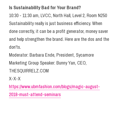
Is Sustainability Bad for Your Brand? 
10:30 - 11:30 am, LVCC, North Hall, Level 2, Room N250
Sustainability really is just business efficiency. When 
done correctly, it can be a profit generator, money saver 
and help strengthen the brand. Here are the dos and the 
don'ts.
Moderator: Barbara Ende, President, Sycamore 
Marketing Group Speaker: Bunny Yan, CEO, 
THESQUIRRELZ.COM
X-X-X
https://www.ubmfashion.com/blogs/magic-august-
2018-must-attend-seminars