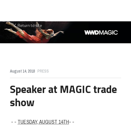
Return to site
August 14, 2018
·
PRESS
Speaker at MAGIC trade 
show
 - - 
TUESDAY, AUGUST 14TH
- -  