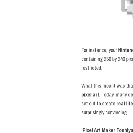
For instance, your 
Ninten
containing 256 by 240 pixe
restricted.
pixel art
. Today, many de
set out to create 
real li
surprisingly convincing.
Pixel Art Maker Toshiy