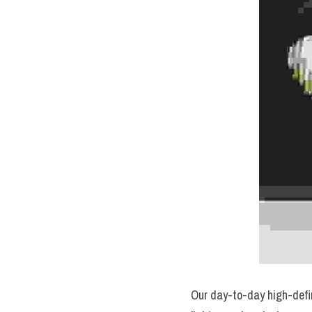
Our day-to-day high-defini