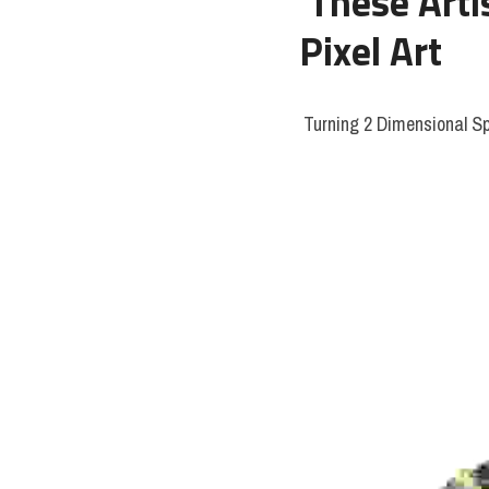
These Arti
Pixel Art
 Turning 2 Dimensional Sp