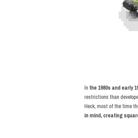
In 
the 1980s and early 1
restrictions than develop
Heck, most of the time the
in mind, creating square