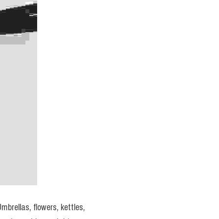
brellas, flowers, kettles, 