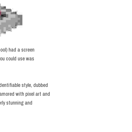
 cool) had a screen 
you could use was 
What this meant was that the early generations of video game systems had a unique and identifiable style, dubbed 
mored with pixel art and 
rly stunning and 