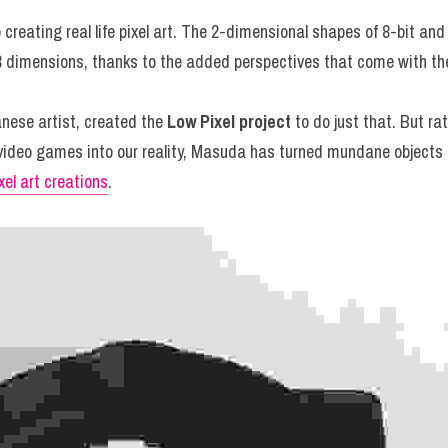
o creating real life pixel art. The 2-dimensional shapes of 8-bit an
to 3 dimensions, thanks to the added perspectives that come with 
anese artist, created the 
Low Pixel project
 to do just that. But rat
 video games into our reality, Masuda has turned mundane objects fr
xel art creations
.