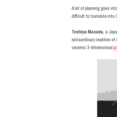
A lot of planning goes int
difficult to translate in
Toshiya Masuda
, a Jap
extraordinary realities of
ceramic 3-dimensional 
pi