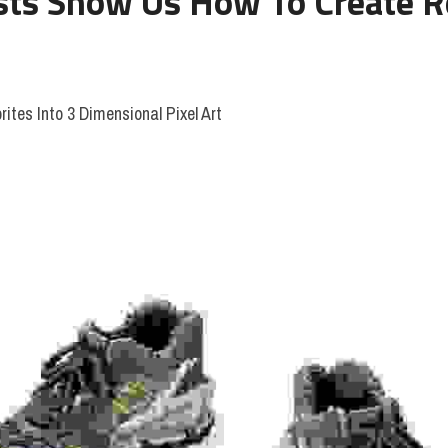
sts Show Us How To Create Rea
rites Into 3 Dimensional Pixel Art 