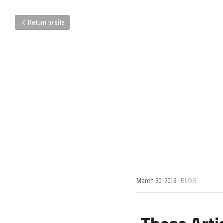
Return to site
March 30, 2016
·
BLOG