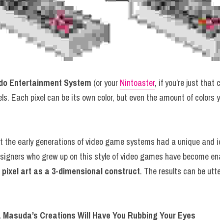
do Entertainment System
 (or your 
Nintoaster
, if you’re just that
ls. Each pixel can be its own color, but even the amount of colors 
signers who grew up on this style of video games have become ena
fe pixel art as a 3-dimensional construct
. The results can be utte
a Masuda’s Creations Will Have You Rubbing Your Eyes