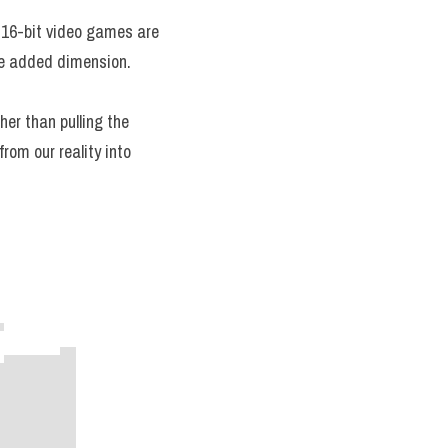
d 16-bit video games are 
the added dimension.
her than pulling the 
om our reality into 