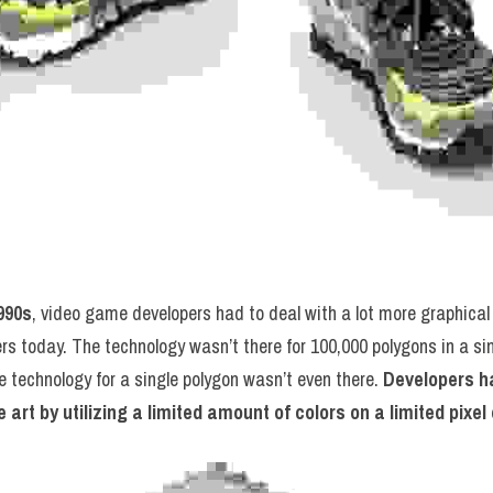
990s
, video game developers had to deal with a lot more graphical
ers today. The technology wasn’t there for 100,000 polygons in a si
 technology for a single polygon wasn’t even there. 
Developers ha
 art by utilizing a limited amount of colors on a limited pixe