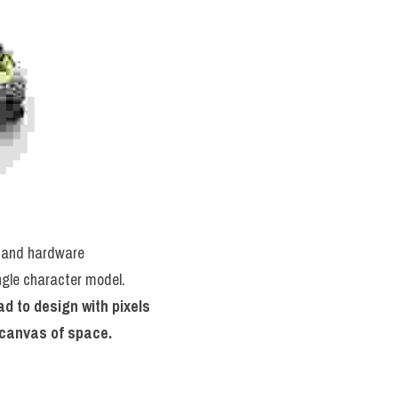
 and hardware 
ngle character model. 
d to design with pixels 
l canvas of space.