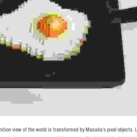
tion view of the world is transformed by Masuda’s pixel objects. Um