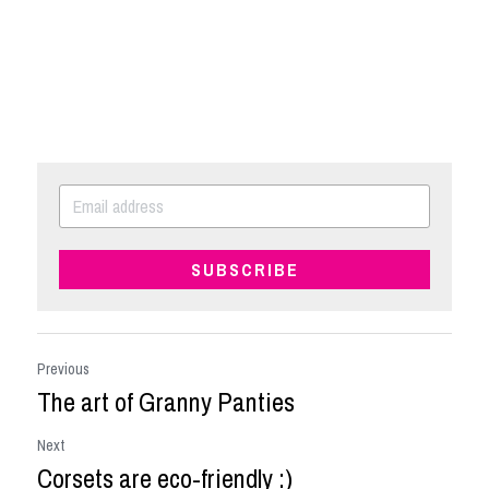
SUBSCRIBE
Previous
The art of Granny Panties
Next
Corsets are eco-friendly :)