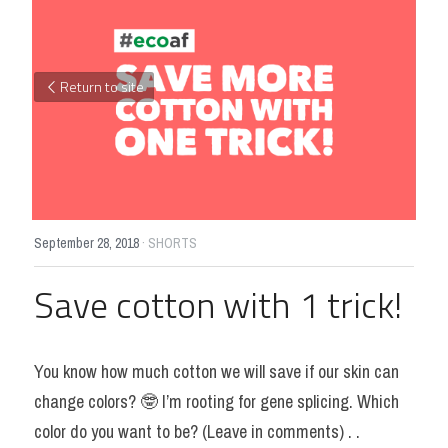
Return to site
September 28, 2018
·
SHORTS
Save cotton with 1 trick!
You know how much cotton we will save if our skin can 
change colors? 🤓 I’m rooting for gene splicing. Which 
color do you want to be? (Leave in comments) . .